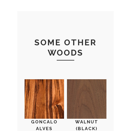
SOME OTHER
WOODS
GONCALO
WALNUT
ALVES
(BLACK)