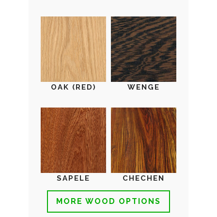
OAK (RED)
WENGE
SAPELE
CHECHEN
MORE WOOD OPTIONS