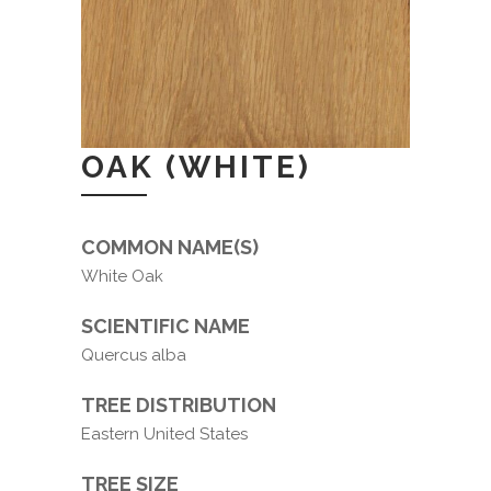
OAK (WHITE)
COMMON NAME(S)
White Oak
SCIENTIFIC NAME
Quercus alba
TREE DISTRIBUTION
Eastern United States
TREE SIZE