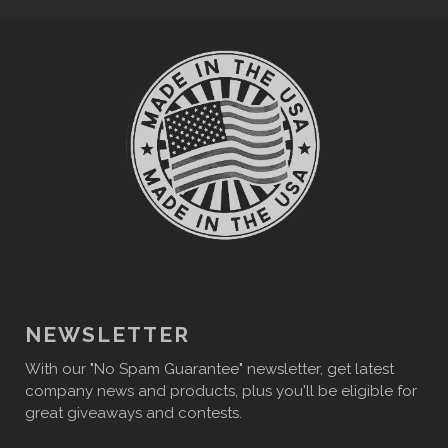
NEWSLETTER
With our "No Spam Guarantee" newsletter, get latest
company news and products, plus you'll be eligible for
great giveaways and contests.