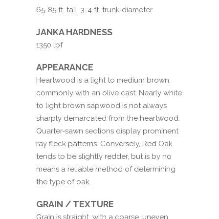
65-85 ft. tall, 3-4 ft. trunk diameter
JANKA HARDNESS
1350 lbf
APPEARANCE
Heartwood is a light to medium brown,
commonly with an olive cast. Nearly white
to light brown sapwood is not always
sharply demarcated from the heartwood.
Quarter-sawn sections display prominent
ray fleck patterns. Conversely, Red Oak
tends to be slightly redder, but is by no
means a reliable method of determining
the type of oak.
GRAIN / TEXTURE
Grain is straight, with a coarse, uneven