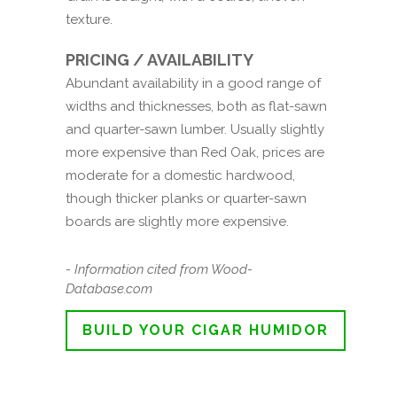
texture.
PRICING / AVAILABILITY
Abundant availability in a good range of
widths and thicknesses, both as flat-sawn
and quarter-sawn lumber. Usually slightly
more expensive than Red Oak, prices are
moderate for a domestic hardwood,
though thicker planks or quarter-sawn
boards are slightly more expensive.
- Information cited from Wood-
Database.com
BUILD YOUR CIGAR HUMIDOR