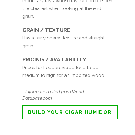
medullary rays, whose layout can be seen
the clearest when looking at the end
grain.
GRAIN / TEXTURE
Has a fairly coarse texture and straight
grain.
PRICING / AVAILABILITY
Prices for Leopardwood tend to be
medium to high for an imported wood.
- Information cited from Wood-
Database.com
BUILD YOUR CIGAR HUMIDOR