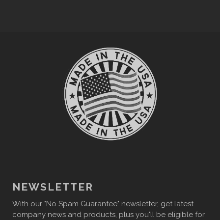
NEWSLETTER
With our "No Spam Guarantee" newsletter, get latest
company news and products, plus you'll be eligible for