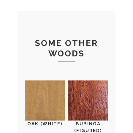
SOME OTHER
WOODS
OAK (WHITE)
BUBINGA
(FIGURED)