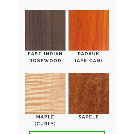
EAST INDIAN
PADAUK
ROSEWOOD
(AFRICAN)
MAPLE
SAPELE
(CURLY)