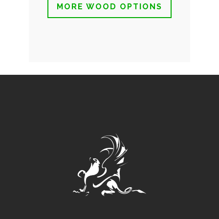
MORE WOOD OPTIONS