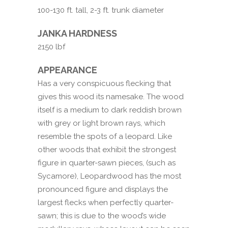
100-130 ft. tall, 2-3 ft. trunk diameter
JANKA HARDNESS
2150 lbf
APPEARANCE
Has a very conspicuous flecking that
gives this wood its namesake. The wood
itself is a medium to dark reddish brown
with grey or light brown rays, which
resemble the spots of a leopard. Like
other woods that exhibit the strongest
figure in quarter-sawn pieces, (such as
Sycamore), Leopardwood has the most
pronounced figure and displays the
largest flecks when perfectly quarter-
sawn; this is due to the wood’s wide