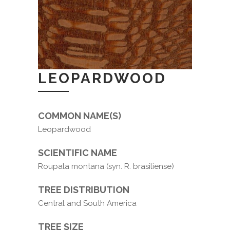
LEOPARDWOOD
COMMON NAME(S)
Leopardwood
SCIENTIFIC NAME
Roupala montana (syn. R. brasiliense)
TREE DISTRIBUTION
Central and South America
TREE SIZE