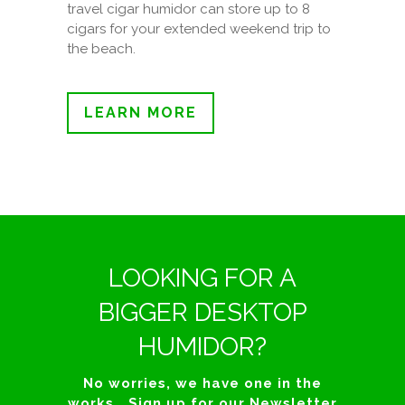
travel cigar humidor can store up to 8
cigars for your extended weekend trip to
the beach.
LEARN MORE
LOOKING FOR A
BIGGER DESKTOP
HUMIDOR?
No worries, we have one in the
works… Sign up for our Newsletter