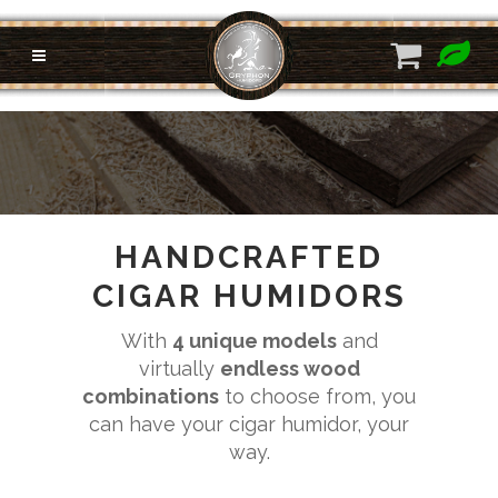
HANDCRAFTED
CIGAR HUMIDORS
With
4 unique models
and
virtually
endless wood
combinations
to choose from, you
can have your cigar humidor, your
way.