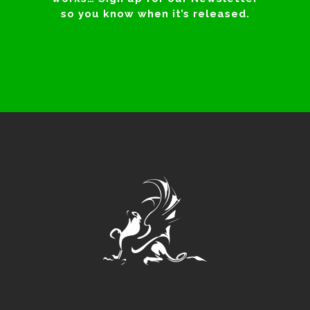
so you know when it’s released.