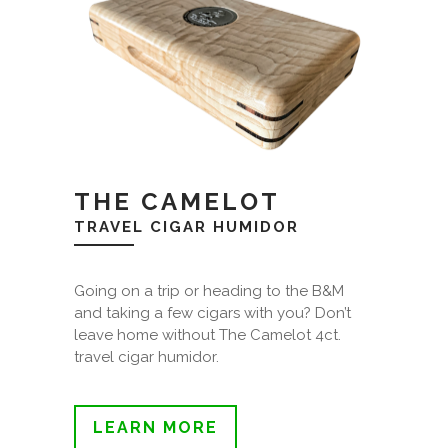
THE CAMELOT
TRAVEL CIGAR HUMIDOR
Going on a trip or heading to the B&M
and taking a few cigars with you? Don’t
leave home without The Camelot 4ct.
travel cigar humidor.
LEARN MORE