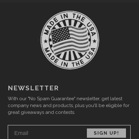
NEWSLETTER
With our "No Spam Guarantee" newsletter, get latest
company news and products, plus you'll be eligible for
great giveaways and contests.