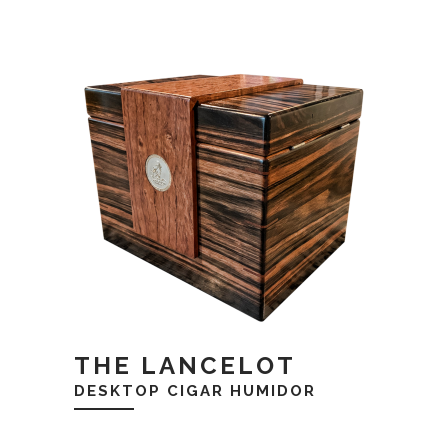
THE LANCELOT
DESKTOP CIGAR HUMIDOR