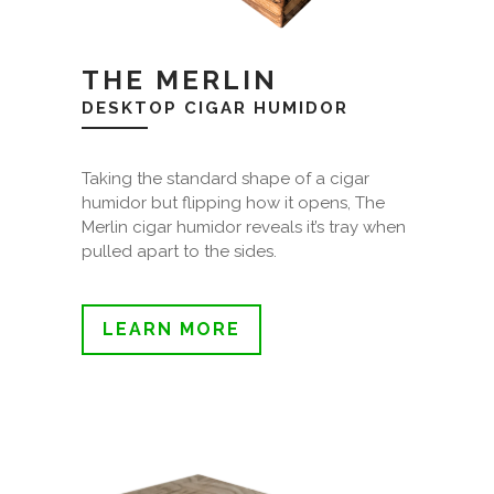
THE MERLIN
DESKTOP CIGAR HUMIDOR
Taking the standard shape of a cigar
humidor but flipping how it opens, The
Merlin cigar humidor reveals it’s tray when
pulled apart to the sides.
LEARN MORE