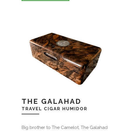
THE GALAHAD
TRAVEL CIGAR HUMIDOR
Big brother to The Camelot, The Galahad