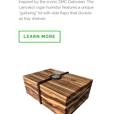
Inspired by the iconic DMC Delorean, The
Lancelot cigar humidor features a unique
“gullwing” lid with side flaps that double
as tray shelves.
LEARN MORE