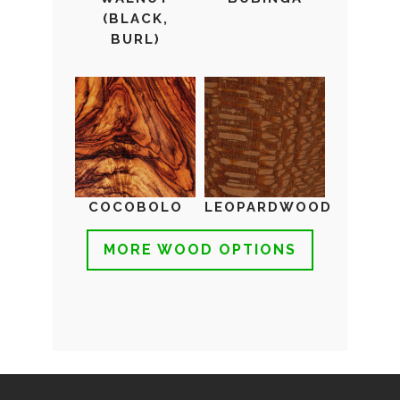
(BLACK,
BURL)
COCOBOLO
LEOPARDWOOD
MORE WOOD OPTIONS