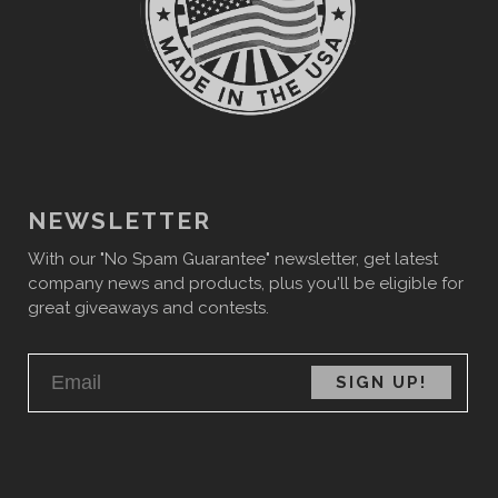
NEWSLETTER
With our "No Spam Guarantee" newsletter, get latest
company news and products, plus you'll be eligible for
great giveaways and contests.