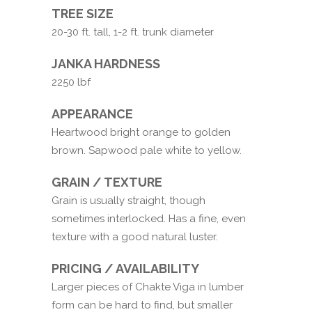
TREE SIZE
20-30 ft. tall, 1-2 ft. trunk diameter
JANKA HARDNESS
2250 lbf
APPEARANCE
Heartwood bright orange to golden
brown. Sapwood pale white to yellow.
GRAIN / TEXTURE
Grain is usually straight, though
sometimes interlocked. Has a fine, even
texture with a good natural luster.
PRICING / AVAILABILITY
Larger pieces of Chakte Viga in lumber
form can be hard to find, but smaller