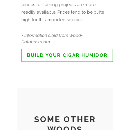
pieces for turning projects are more
readily available. Prices tend to be quite
high for this imported species.
- Information cited from Wood-
Database.com
BUILD YOUR CIGAR HUMIDOR
SOME OTHER
WOODS