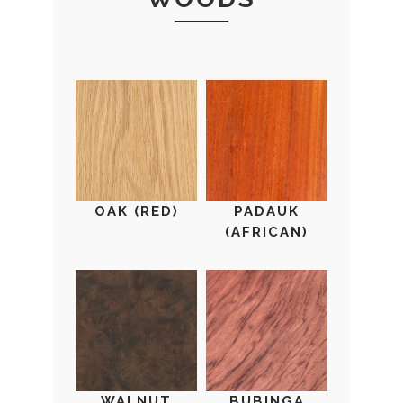
OAK (RED)
PADAUK
(AFRICAN)
WALNUT
BUBINGA