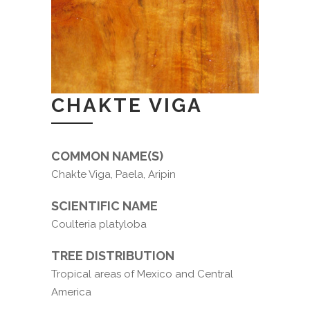
CHAKTE VIGA
COMMON NAME(S)
Chakte Viga, Paela, Aripin
SCIENTIFIC NAME
Coulteria platyloba
TREE DISTRIBUTION
Tropical areas of Mexico and Central
America