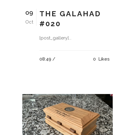
09
THE GALAHAD
Oct
#020
[post_gallery]...
08:49 /
0
Likes