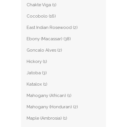
Chakte Viga
(1)
Cocobolo
(16)
East Indian Rosewood
(2)
Ebony (Macassar)
(38)
Goncalo Alves
(2)
Hickory
(1)
Jatoba
(3)
Katalox
(1)
Mahogany (African)
(1)
Mahogany (Honduran)
(2)
Maple (Ambrosia)
(1)