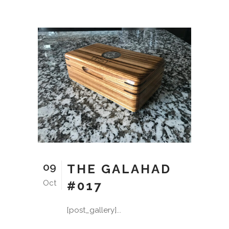
09
THE GALAHAD
Oct
#017
[post_gallery]...