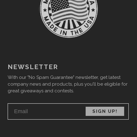
NEWSLETTER
With our "No Spam Guarantee" newsletter, get latest
company news and products, plus you'll be eligible for
great giveaways and contests.