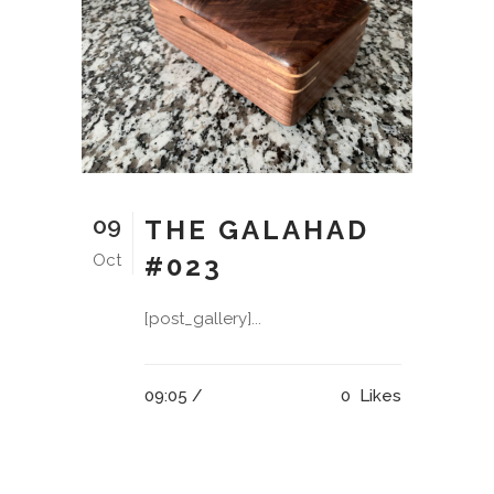
09
THE GALAHAD
Oct
#023
[post_gallery]...
09:05 /
0
Likes