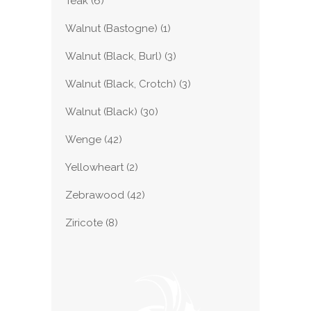
Teak
(6)
Walnut (Bastogne)
(1)
Walnut (Black, Burl)
(3)
Walnut (Black, Crotch)
(3)
Walnut (Black)
(30)
Wenge
(42)
Yellowheart
(2)
Zebrawood
(42)
Ziricote
(8)