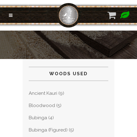
WOODS USED
Ancient Kauri
(9)
Bloodwood
(5)
Bubinga
(4)
Bubinga (Figured)
(5)