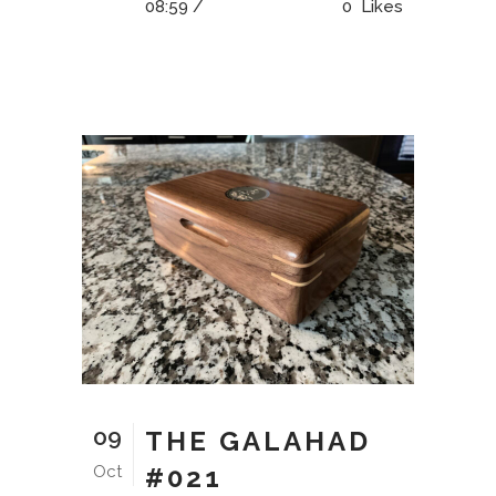
08:59 /
0
Likes
09
THE GALAHAD
Oct
#021