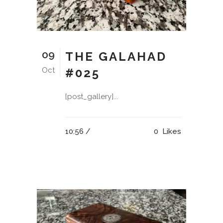
09
THE GALAHAD
Oct
#025
[post_gallery]...
10:56 /
0
Likes