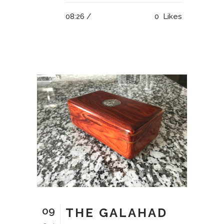
08:26 /
0
Likes
09
THE GALAHAD