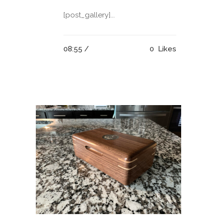
[post_gallery]...
08:55 /
0
Likes