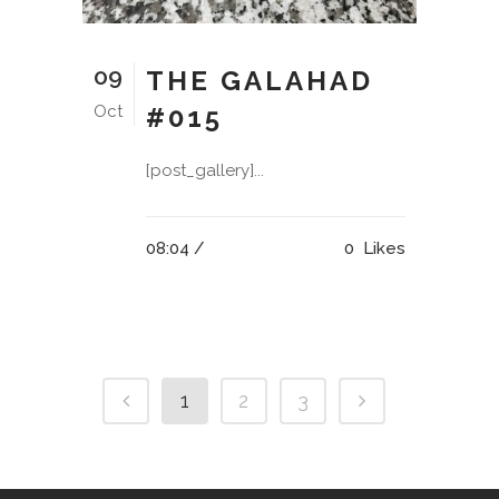
09
THE GALAHAD
Oct
#015
[post_gallery]...
08:04 /
0
Likes
1
2
3