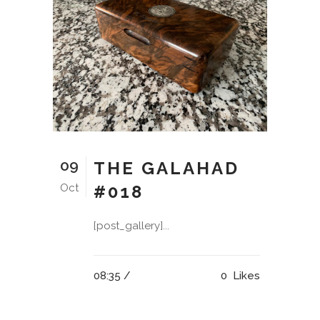
09
THE GALAHAD
Oct
#018
[post_gallery]...
08:35 /
0
Likes