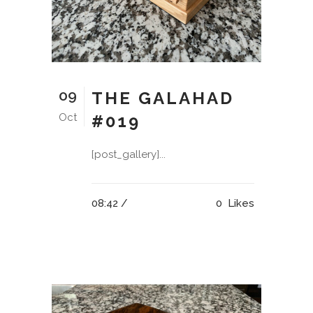
09
THE GALAHAD
Oct
#019
[post_gallery]...
08:42 /
0
Likes