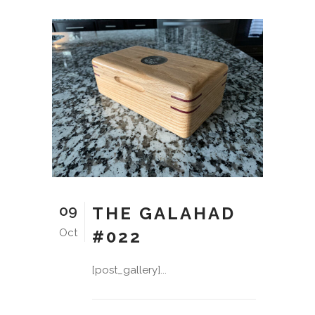
09
THE GALAHAD
Oct
#022
[post_gallery]...