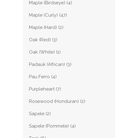
Maple (Birdseye)
(4)
Maple (Curly)
(47)
Maple (Hard)
(2)
Oak (Red)
(3)
Oak (White)
(1)
Padauk (African)
(3)
Pau Ferro
(4)
Purpleheart
(7)
Rosewood (Honduran)
(2)
Sapele
(2)
Sapele (Pommele)
(4)