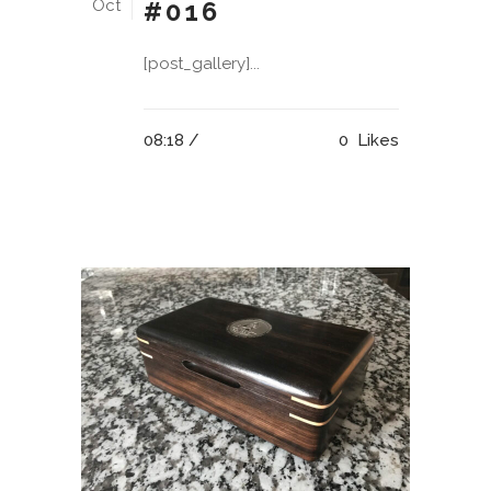
Oct
#016
[post_gallery]...
08:18 /
0
Likes