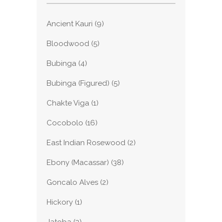
Ancient Kauri
(9)
Bloodwood
(5)
Bubinga
(4)
Bubinga (Figured)
(5)
Chakte Viga
(1)
Cocobolo
(16)
East Indian Rosewood
(2)
Ebony (Macassar)
(38)
Goncalo Alves
(2)
Hickory
(1)