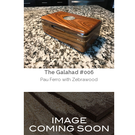
The Galahad #006
Pau Ferro with Zebrawood