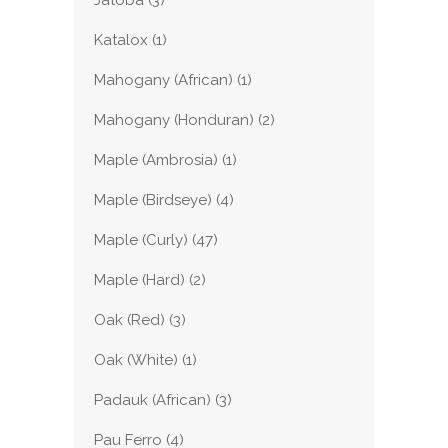
Jatoba
(3)
Katalox
(1)
Mahogany (African)
(1)
Mahogany (Honduran)
(2)
Maple (Ambrosia)
(1)
Maple (Birdseye)
(4)
Maple (Curly)
(47)
Maple (Hard)
(2)
Oak (Red)
(3)
Oak (White)
(1)
Padauk (African)
(3)
Pau Ferro
(4)