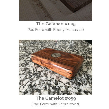
The Galahad #005
Pau Ferro with Ebony (Macassar)
The Camelot #059
Pau Ferro with Zebrawood