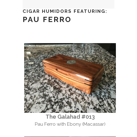
CIGAR HUMIDORS FEATURING:
PAU FERRO
The Galahad #013
Pau Ferro with Ebony (Macassar)