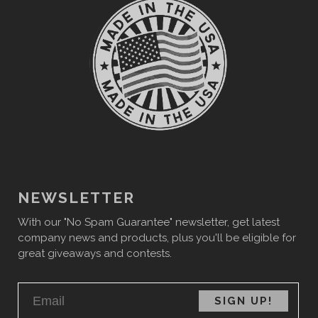
NEWSLETTER
With our "No Spam Guarantee" newsletter, get latest
company news and products, plus you'll be eligible for
great giveaways and contests.