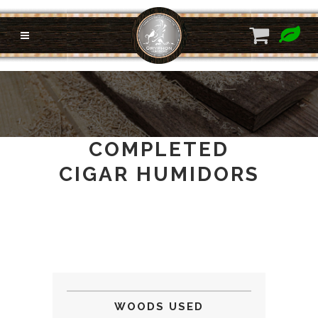
COMPLETED
CIGAR HUMIDORS
WOODS USED