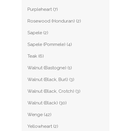
Purpleheart
(7)
Rosewood (Honduran)
(2)
Sapele
(2)
Sapele (Pommele)
(4)
Teak
(6)
Walnut (Bastogne)
(1)
Walnut (Black, Burl)
(3)
Walnut (Black, Crotch)
(3)
Walnut (Black)
(30)
Wenge
(42)
Yellowheart
(2)