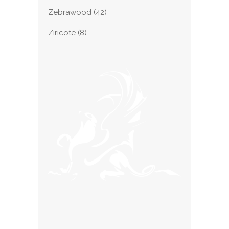
Zebrawood
(42)
Ziricote
(8)