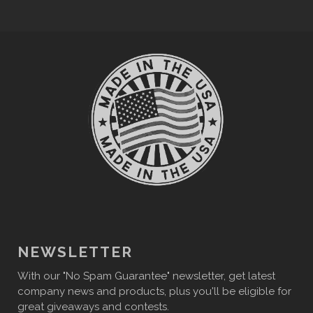
NEWSLETTER
With our "No Spam Guarantee" newsletter, get latest
company news and products, plus you'll be eligible for
great giveaways and contests.