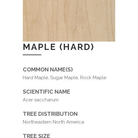
MAPLE (HARD)
COMMON NAME(S)
Hard Maple, Sugar Maple, Rock Maple
SCIENTIFIC NAME
Acer saccharum
TREE DISTRIBUTION
Northeastern North America
TREE SIZE