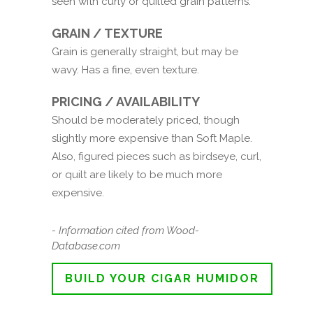
seen with curly or quilted grain patterns.
GRAIN / TEXTURE
Grain is generally straight, but may be
wavy. Has a fine, even texture.
PRICING / AVAILABILITY
Should be moderately priced, though
slightly more expensive than Soft Maple.
Also, figured pieces such as birdseye, curl,
or quilt are likely to be much more
expensive.
- Information cited from Wood-
Database.com
BUILD YOUR CIGAR HUMIDOR