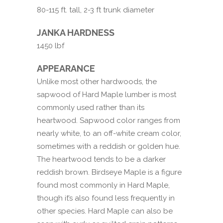
80-115 ft. tall, 2-3 ft trunk diameter
JANKA HARDNESS
1450 lbf
APPEARANCE
Unlike most other hardwoods, the
sapwood of Hard Maple lumber is most
commonly used rather than its
heartwood. Sapwood color ranges from
nearly white, to an off-white cream color,
sometimes with a reddish or golden hue.
The heartwood tends to be a darker
reddish brown. Birdseye Maple is a figure
found most commonly in Hard Maple,
though it’s also found less frequently in
other species. Hard Maple can also be