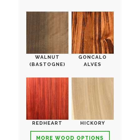
WALNUT
GONCALO
(BASTOGNE)
ALVES
REDHEART
HICKORY
MORE WOOD OPTIONS