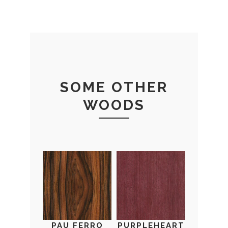
SOME OTHER
WOODS
PAU FERRO
PURPLEHEART