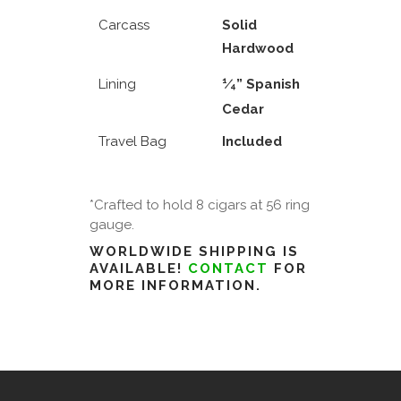
Carcass
Solid
Hardwood
1
Lining
⁄
” Spanish
4
Cedar
Travel Bag
Included
*Crafted to hold 8 cigars at 56 ring
gauge.
WORLDWIDE SHIPPING IS
AVAILABLE!
CONTACT
FOR
MORE INFORMATION.