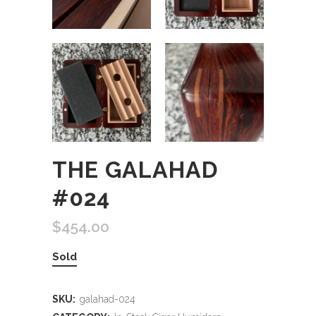
THE GALAHAD
#024
$
454.00
Sold
SKU:
galahad-024