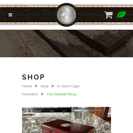
SHOP
>
>
Home
Shop
In-Stock Cigar
>
Humidors
The Galahad #024