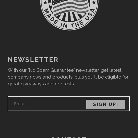
NEWSLETTER
With our "No Spam Guarantee" newsletter, get latest
company news and products, plus you'll be eligible for
great giveaways and contests.