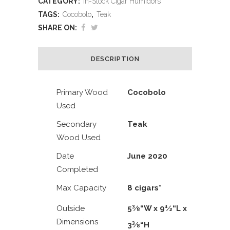
CATEGORY:
In-Stock Cigar Humidors
TAGS:
Cocobolo
,
Teak
SHARE ON:
DESCRIPTION
Primary Wood
Cocobolo
Used
Secondary
Teak
Wood Used
Date
June 2020
Completed
Max Capacity
8 cigars*
3
1
Outside
5
⁄
“W x 9
⁄
“L x
8
2
Dimensions
3
3
⁄
“H
8