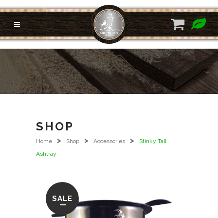
SHOP
>
>
>
Home
Shop
Accessories
Stinky Tall
Ashtray
SALE