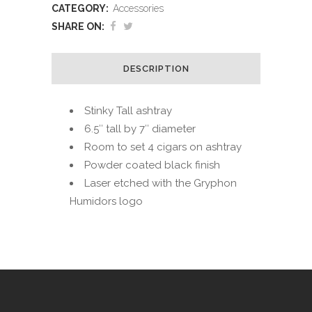
CATEGORY:
Accessories
SHARE ON:
DESCRIPTION
Stinky Tall ashtray
6.5″ tall by 7″ diameter
Room to set 4 cigars on ashtray
Powder coated black finish
Laser etched with the Gryphon
Humidors logo