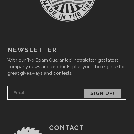
NEWSLETTER
With our "No Spam Guarantee" newsletter, get latest
company news and products, plus you'll be eligible for
great giveaways and contests.
CONTACT